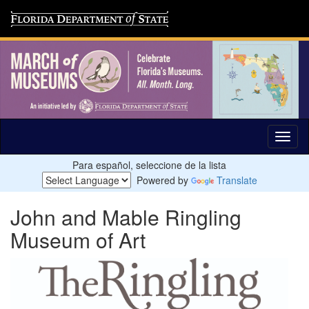
Para español, seleccione de la lista
Powered by
Translate
John and Mable Ringling
Museum of Art