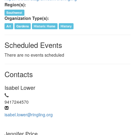
Region(s):
Southwest
Organization Type(s):
Art
Gardens
Historic Home
History
Scheduled Events
There are no events scheduled
Contacts
Isabel Lower
9417244570
isabel.lower@ringling.org
Jennifer Price