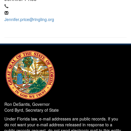
Jennifer.price@ringling.org
Ron DeSantis, Governor
Cord Byrd, Secretary of State
Under Florida law, e-mail addresses are public records. If you
do not want your e-mail address released in response to a
public records request, do not send electronic mail to this entity.