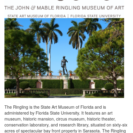
The Ringling is the State Art Museum of Florida and is
administered by Florida State University. It features an art
museum, historic mansion, circus museum, historic theater,
conservation laboratory, and research library, situated on sixty-six
acres of spectacular bay front property in Sarasota. The Ringling