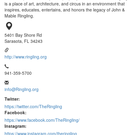
is a place of art, architecture, and circus in an environment that
inspires, educates, entertains, and honors the legacy of John &
Mable Ringling.
5401 Bay Shore Rd
Sarasota, FL 34243
http://www.ringling.org
941-359-5700
info@Ringling.org
Twitter:
https://twitter.com/TheRingling
Facebook:
https://www.facebook.com/TheRingling/
Instagram:
https://www.instagram.com/theringling