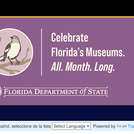
añol, seleccione de la lista
Powered by
Tra