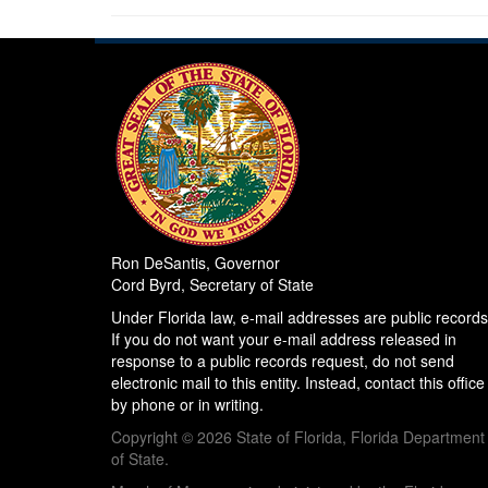
Ron DeSantis, Governor
Cord Byrd, Secretary of State
Under Florida law, e-mail addresses are public records
If you do not want your e-mail address released in
response to a public records request, do not send
electronic mail to this entity. Instead, contact this office
by phone or in writing.
Copyright © 2026 State of Florida, Florida Department
of State.