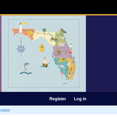
Register
Log in
nslate