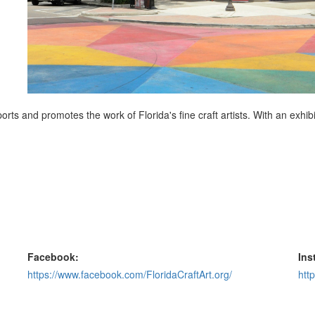
ports and promotes the work of Florida's fine craft artists. With an exhibi
Facebook:
Ins
https://www.facebook.com/FloridaCraftArt.org/
htt