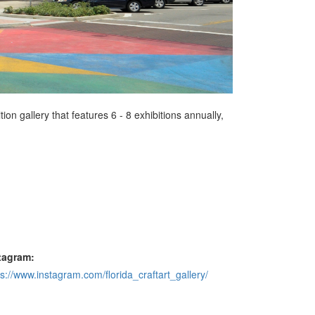
tion gallery that features 6 - 8 exhibitions annually,
tagram:
ps://www.instagram.com/florida_craftart_gallery/