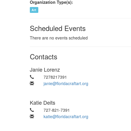
Organization Type(s):
Art
Scheduled Events
There are no events scheduled
Contacts
Janie Lorenz
7278217391
janie@floridacraftart.org
Katie Deits
727-821-7391
katie@floridacraftart.org