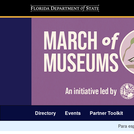
Directory
Events
Partner Toolkit
Para esp