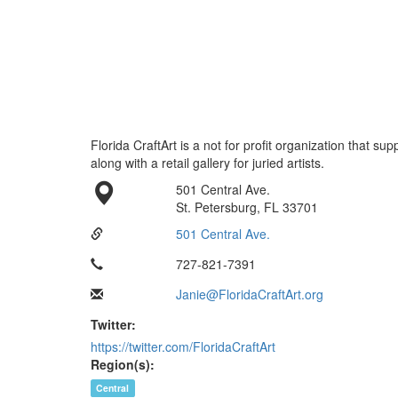
Florida CraftArt is a not for profit organization that sup
along with a retail gallery for juried artists.
501 Central Ave.
St. Petersburg, FL 33701
501 Central Ave.
727-821-7391
Janie@FloridaCraftArt.org
Twitter:
https://twitter.com/FloridaCraftArt
Region(s):
Central