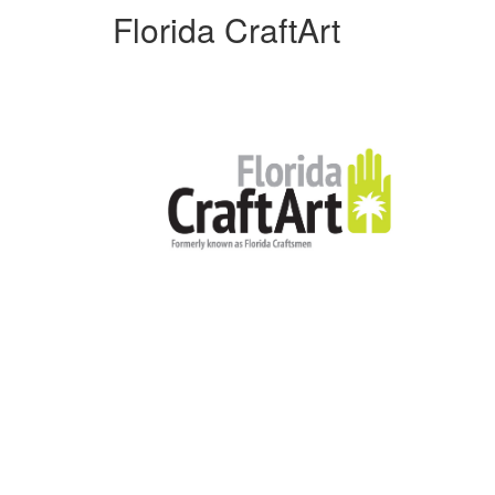
Florida CraftArt