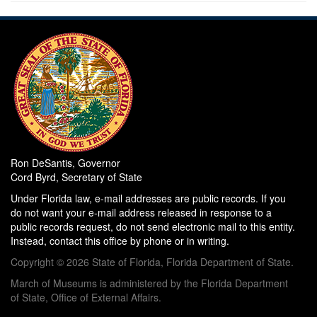
Ron DeSantis, Governor
Cord Byrd, Secretary of State
Under Florida law, e-mail addresses are public records. If you
do not want your e-mail address released in response to a
public records request, do not send electronic mail to this entity.
Instead, contact this office by phone or in writing.
Copyright © 2026 State of Florida, Florida Department of State.
March of Museums is administered by the Florida Department
of State, Office of External Affairs.