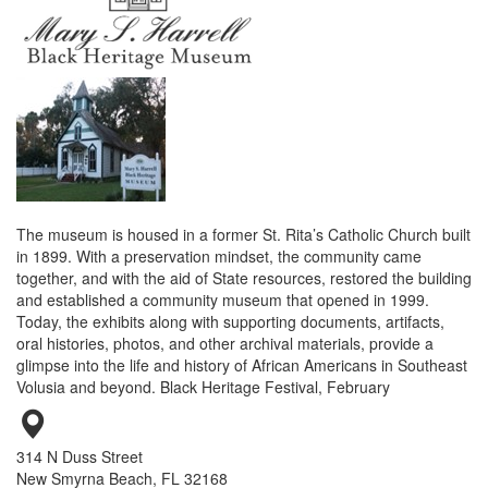
The museum is housed in a former St. Rita’s Catholic Church built
in 1899. With a preservation mindset, the community came
together, and with the aid of State resources, restored the building
and established a community museum that opened in 1999.
Today, the exhibits along with supporting documents, artifacts,
oral histories, photos, and other archival materials, provide a
glimpse into the life and history of African Americans in Southeast
Volusia and beyond. Black Heritage Festival, February
314 N Duss Street
New Smyrna Beach, FL 32168