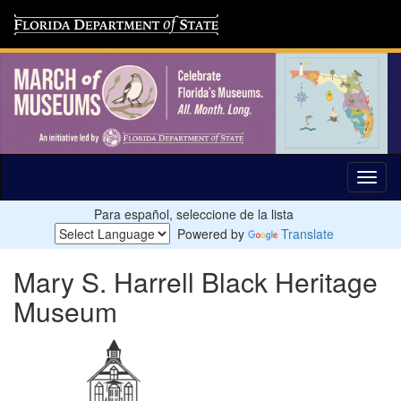
Para español, seleccione de la lista
Powered by
Translate
Mary S. Harrell Black Heritage
Museum