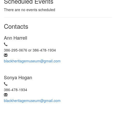
Scheduled Events
There are no events scheduled
Contacts
Ann Harrell
386-295-0676 or 386-478-1934
blackheritagemuseum@gmail.com
Sonya Hogan
386-478-1934
blackheritagemuseum@gmail.com