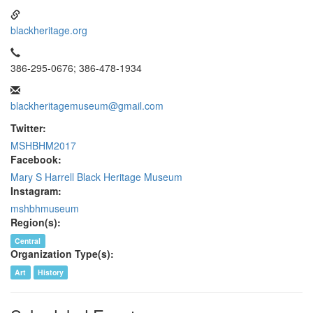
blackheritage.org
386-295-0676; 386-478-1934
blackheritagemuseum@gmail.com
Twitter:
MSHBHM2017
Facebook:
Mary S Harrell Black Heritage Museum
Instagram:
mshbhmuseum
Region(s):
Central
Organization Type(s):
Art
History