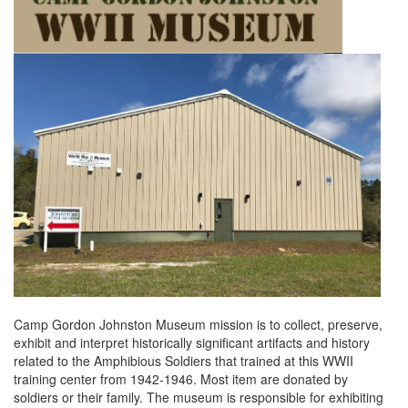
Camp Gordon Johnston Museum mission is to collect, preserve,
exhibit and interpret historically significant artifacts and history
related to the Amphibious Soldiers that trained at this WWII
training center from 1942-1946. Most item are donated by
soldiers or their family. The museum is responsible for exhibiting