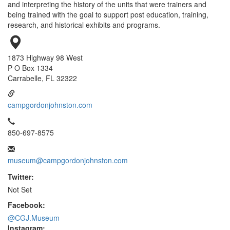
and interpreting the history of the units that were trainers and
being trained with the goal to support post education, training,
research, and historical exhibits and programs.
1873 Highway 98 West
P O Box 1334
Carrabelle, FL 32322
campgordonjohnston.com
850-697-8575
museum@campgordonjohnston.com
Twitter:
Not Set
Facebook:
@CGJ.Museum
Instagram: