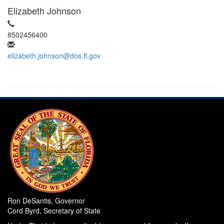
Elizabeth Johnson
8502456400
elizabeth.johnson@dos.fl.gov
Ron DeSantis, Governor
Cord Byrd, Secretary of State