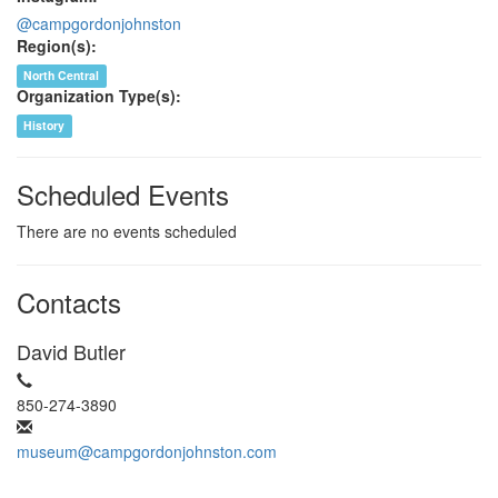
@campgordonjohnston
Region(s):
North Central
Organization Type(s):
History
Scheduled Events
There are no events scheduled
Contacts
David Butler
850-274-3890
museum@campgordonjohnston.com