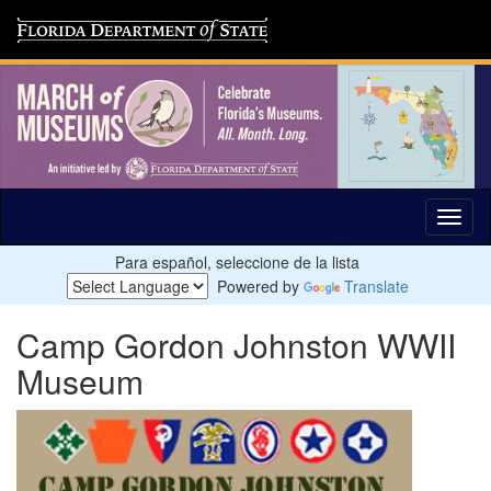
Para español, seleccione de la lista
Powered by
Translate
Camp Gordon Johnston WWII
Museum