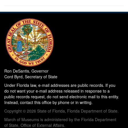
Ron DeSantis, Governor
Cord Byrd, Secretary of State
Under Florida law, e-mail addresses are public records. If you
do not want your e-mail address released in response to a
public records request, do not send electronic mail to this entity.
Instead, contact this office by phone or in writing.
Copyright © 2026 State of Florida, Florida Department of State.
March of Museums is administered by the Florida Department
of State, Office of External Affairs.