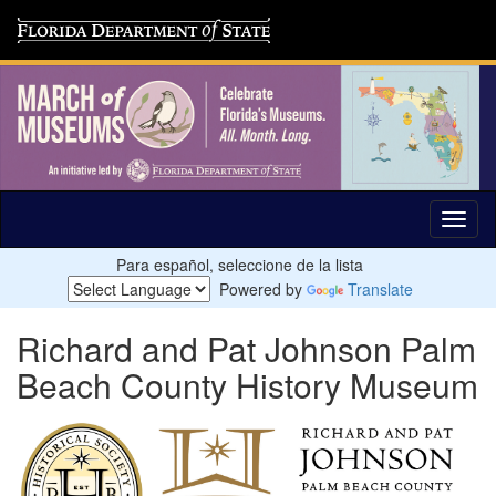
Para español, seleccione de la lista
Powered by
Translate
Richard and Pat Johnson Palm
Beach County History Museum