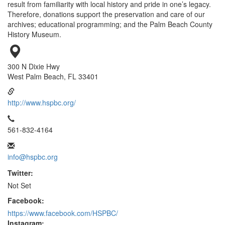
result from familiarity with local history and pride in one’s legacy.
Therefore, donations support the preservation and care of our
archives; educational programming; and the Palm Beach County
History Museum.
300 N Dixie Hwy
West Palm Beach, FL 33401
http://www.hspbc.org/
561-832-4164
info@hspbc.org
Twitter:
Not Set
Facebook:
https://www.facebook.com/HSPBC/
Instagram: