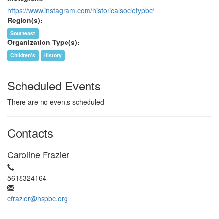
https://www.instagram.com/historicalsocietypbc/
Region(s):
Southeast
Organization Type(s):
Children's
History
Scheduled Events
There are no events scheduled
Contacts
Caroline Frazier
5618324164
cfrazier@hspbc.org