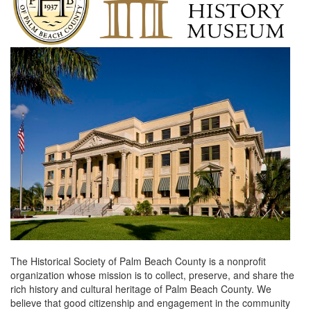
The Historical Society of Palm Beach County is a nonprofit
organization whose mission is to collect, preserve, and share the
rich history and cultural heritage of Palm Beach County. We
believe that good citizenship and engagement in the community