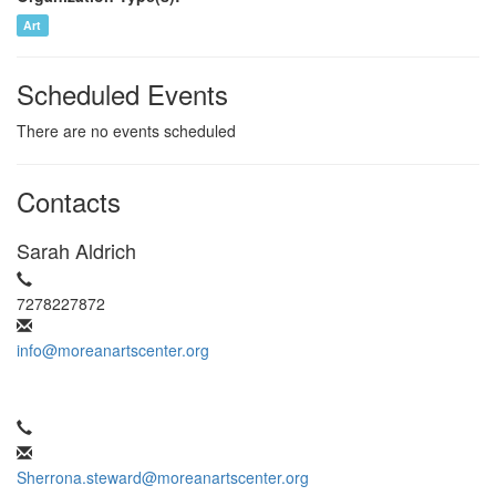
Art
Scheduled Events
There are no events scheduled
Contacts
Sarah Aldrich
7278227872
info@moreanartscenter.org
Sherrona.steward@moreanartscenter.org