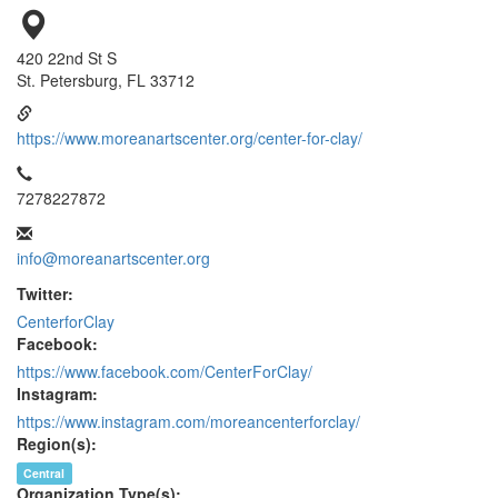
420 22nd St S
St. Petersburg, FL 33712
https://www.moreanartscenter.org/center-for-clay/
7278227872
info@moreanartscenter.org
Twitter:
CenterforClay
Facebook:
https://www.facebook.com/CenterForClay/
Instagram:
https://www.instagram.com/moreancenterforclay/
Region(s):
Central
Organization Type(s):