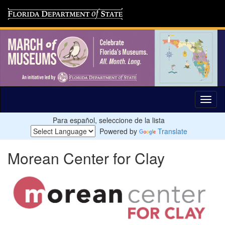
Para español, seleccione de la lista
Powered by
Translate
Morean Center for Clay