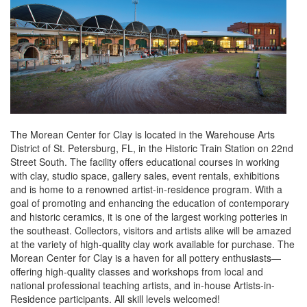
The Morean Center for Clay is located in the Warehouse Arts
District of St. Petersburg, FL, in the Historic Train Station on 22nd
Street South. The facility offers educational courses in working
with clay, studio space, gallery sales, event rentals, exhibitions
and is home to a renowned artist-in-residence program. With a
goal of promoting and enhancing the education of contemporary
and historic ceramics, it is one of the largest working potteries in
the southeast. Collectors, visitors and artists alike will be amazed
at the variety of high-quality clay work available for purchase. The
Morean Center for Clay is a haven for all pottery enthusiasts—
offering high-quality classes and workshops from local and
national professional teaching artists, and in-house Artists-in-
Residence participants. All skill levels welcomed!