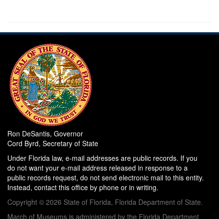
Ron DeSantis, Governor
Cord Byrd, Secretary of State
Under Florida law, e-mail addresses are public records. If you
do not want your e-mail address released in response to a
public records request, do not send electronic mail to this entity.
Instead, contact this office by phone or in writing.
Copyright © 2026 State of Florida, Florida Department of State.
March of Museums is administered by the Florida Department