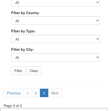
Filter by County:
Filter by Type:
Filter by City:
Previous
1
2
3
Next
Page 3 of 3