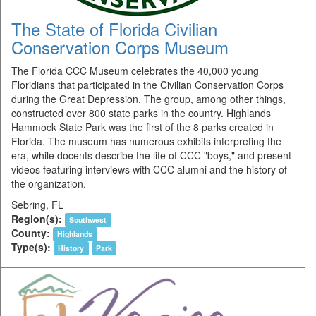
The State of Florida Civilian
Conservation Corps Museum
The Florida CCC Museum celebrates the 40,000 young
Floridians that participated in the Civilian Conservation Corps
during the Great Depression. The group, among other things,
constructed over 800 state parks in the country. Highlands
Hammock State Park was the first of the 8 parks created in
Florida. The museum has numerous exhibits interpreting the
era, while docents describe the life of CCC "boys," and present
videos featuring interviews with CCC alumni and the history of
the organization.
Sebring, FL
Region(s):
Southwest
County:
Highlands
Type(s):
History
Park