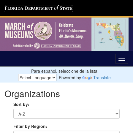
Para español, seleccione de la lista
Powered by
Translate
Organizations
Sort by:
Filter by Region: