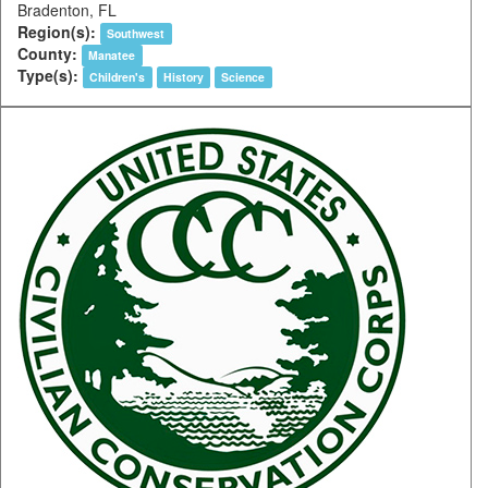
Bradenton, FL
Region(s):
Southwest
County:
Manatee
Type(s):
Children's
History
Science