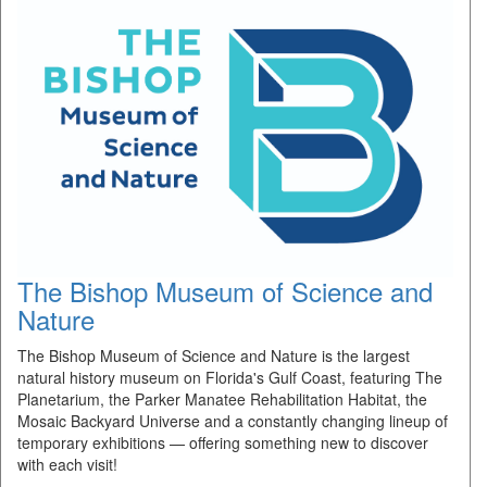
The Bishop Museum of Science and
Nature
The Bishop Museum of Science and Nature is the largest
natural history museum on Florida's Gulf Coast, featuring The
Planetarium, the Parker Manatee Rehabilitation Habitat, the
Mosaic Backyard Universe and a constantly changing lineup of
temporary exhibitions — offering something new to discover
with each visit!