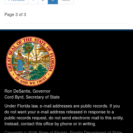
Page 3 of 3
Ron DeSantis, Governor
Cord Byrd, Secretary of State
Under Florida law, e-mail addresses are public records. If you
do not want your e-mail address released in response to a
public records request, do not send electronic mail to this entity.
Instead, contact this office by phone or in writing.
Copyright © 2026 State of Florida, Florida Department of State.