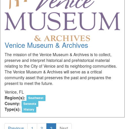
Venice Museum & Archives
The mission of the Venice Museum & Archives is to collect,
preserve and interpret historical and prehistorical material
relating to the City of Venice and its neighboring communities.
The Venice Museum & Archives will serve as a critical
community asset that preserves the past and prepares the
present to meet the future.
Venice, FL
Region(s):
Southwest
County:
Sarasota
Type(s):
History
Previous
1
2
3
Next