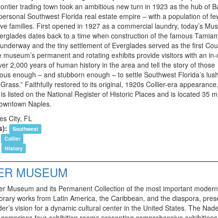
rontier trading town took an ambitious new turn in 1923 as the hub of B
 personal Southwest Florida real estate empire – with a population of f
lve families. First opened in 1927 as a commercial laundry, today’s M
verglades dates back to a time when construction of the famous Tamiami
 underway and the tiny settlement of Everglades served as the first Co
e museum’s permanent and rotating exhibits provide visitors with an in
ver 2,000 years of human history in the area and tell the story of those
ous enough – and stubborn enough – to settle Southwest Florida’s lus
 Grass.” Faithfully restored to its original, 1920s Collier-era appearance
 listed on the National Register of Historic Places and is located 35 m
downtown Naples.
es City, FL
s):
Southwest
Collier
History
ER MUSEUM
r Museum and its Permanent Collection of the most important moder
rary works from Latin America, the Caribbean, and the diaspora, pres
er’s vision for a dynamic cultural center in the United States. The Nad
omprises four exhibition rooms presenting comprehensive exhibitions