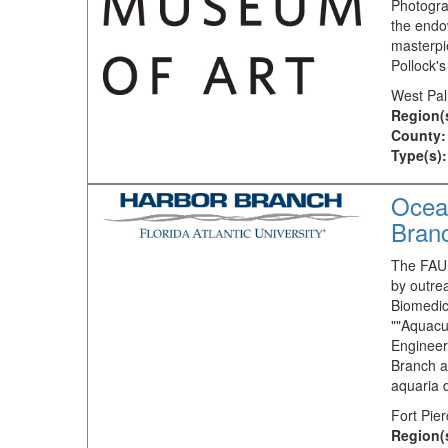
Photogra
the endo
masterpi
Pollock's
West Pal
Region(
County:
Type(s):
Ocean
Bran
The FAU 
by outrea
Biomedic
""Aquacu
Engineer
Branch a
aquaria 
Fort Pie
Region(