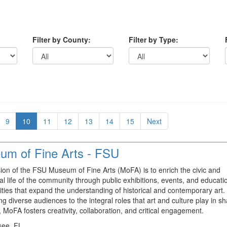
Filter by County:
Filter by Type:
9
10
11
12
13
14
15
Next
um of Fine Arts - FSU
ion of the FSU Museum of Fine Arts (MoFA) is to enrich the civic and
ual life of the community through public exhibitions, events, and educati
ities that expand the understanding of historical and contemporary art.
ng diverse audiences to the integral roles that art and culture play in s
, MoFA fosters creativity, collaboration, and critical engagement.
see, FL