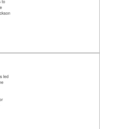
 to
de
ackson
s led
ne
or
e