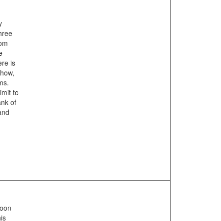
y
three
rom
e
ere is
show,
ms.
imit to
nk of
 and
noon
is