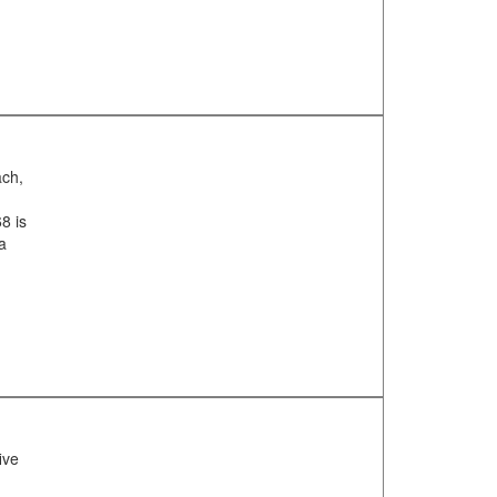
ach,
8 is
ea
ive