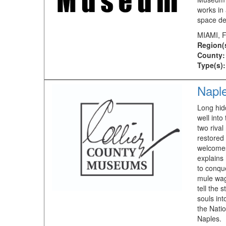
works in 
space de
MIAMI, 
Region(
County:
Type(s):
Napl
Long hid
well into
two rival
restored
welcomes
explains
to conqu
mule wag
tell the 
souls int
the Natio
Naples.