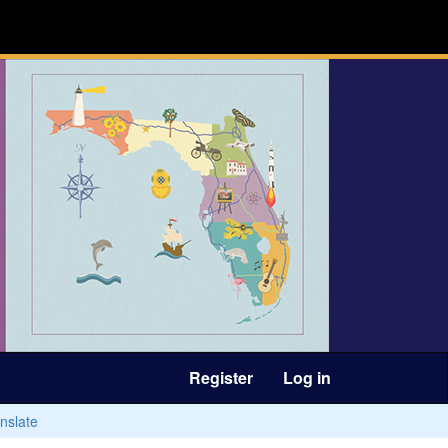
Register
Log in
nslate