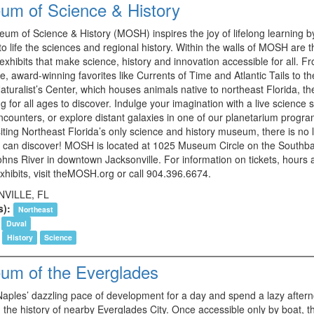
um of Science & History
um of Science & History (MOSH) inspires the joy of lifelong learning b
to life the sciences and regional history. Within the walls of MOSH are 
 exhibits that make science, history and innovation accessible for all. F
ve, award-winning favorites like Currents of Time and Atlantic Tails to th
aturalist’s Center, which houses animals native to northeast Florida, th
 for all ages to discover. Indulge your imagination with a live science 
ncounters, or explore distant galaxies in one of our planetarium progra
ting Northeast Florida’s only science and history museum, there is no l
 can discover! MOSH is located at 1025 Museum Circle on the Southba
Johns River in downtown Jacksonville. For information on tickets, hours
xhibits, visit theMOSH.org or call 904.396.6674.
VILLE, FL
s):
Northeast
Duval
History
Science
um of the Everglades
aples’ dazzling pace of development for a day and spend a lazy after
 the history of nearby Everglades City. Once accessible only by boat, th