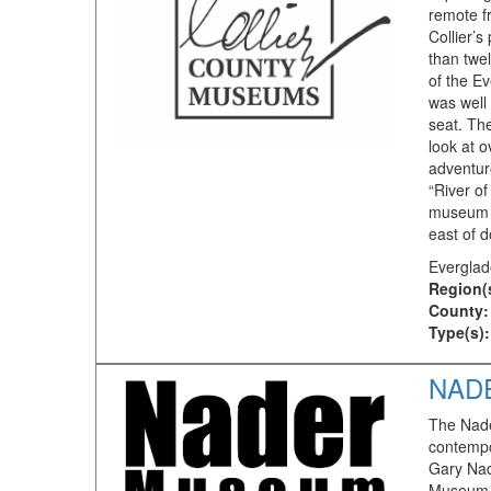
remote f
Collier’s
than twe
of the E
was well
seat. Th
look at o
adventur
“River of
museum is
east of 
Everglad
Region(
County:
Type(s):
NAD
The Nade
contempo
Gary Nad
Museum c