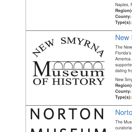
Naples, 
Region(
County:
Type(s):
New 
The New 
Florida's
America. 
supported
dating f
New Smy
Region(
County:
Type(s):
Nort
The Muse
curatori