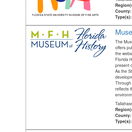
Region(
County:
Type(s):
Museu
The Museu
offers pu
the webs
Florida H
present 
As the St
developm
Through 
reflects 
environm
Tallahas
Region(
County:
Type(s):