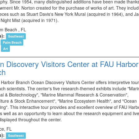
phy. Since 1954, many distinguished additions have been made thanks
wment Mr. Norton created for the purchase of works of art. They inclu
eces such as Stuart Davis's New York Mural (acquired in 1964), and J
 Night Mist (acquired in 1971).
m Beach , FL
s):
Southeast
Palm Beach
Art
 Discovery Visitors Center at FAU Harbor
ch
Harbor Branch Ocean Discovery Visitors Center offers interpretive tour
ch scientists. The center's five research-themed exhibits include "Mari
al & Biotechnology", "Marine Mammal Research & Conservation",
lture & Stock Enhancement", "Marine Ecosystem Health", and "Ocean
ing". This interactive tour provides and excellent overview of FAU Harb
s well as an opportunity to learn about the research equipment and liv
displayed throughout the center.
rce, FL
s):
Southeast