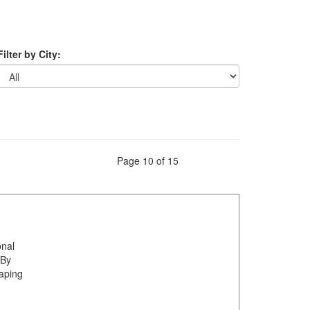
Filter by City:
Page 10 of 15
onal
 By
haping