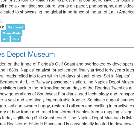
all media - painting, sculpture, works on paper, photography, and video 
dicated to showcasing the global importance of the art of Latin America
FL
s):
Southeast
Miami-Dade
Art
Park
es Depot Museum
den on the fringe of Florida’s Gulf Coast and overlooked by developers 
 the 1880s, Naples’ catalyst for settlement finally arrived forty years lat
 railroads rolled into town within ten days of each other. Set in Naples’
 Seaboard Air Line Railway passenger station, the Naples Depot Muse
 visitors back to the railroading boom days of the Roaring Twenties a
 how generations of Southwest Floridians used technology and transpor
er a vast and seemingly impenetrable frontier. Seminole dugout canoes
on, antique swamp buggy, restored rail cars and exciting interactive ex
story of how trade and travel transformed Naples from a napping village
o today’s glittering Gulf Coast resort. The Naples Depot Museum is list
nal Register of Historic Places and is conveniently located in downtown