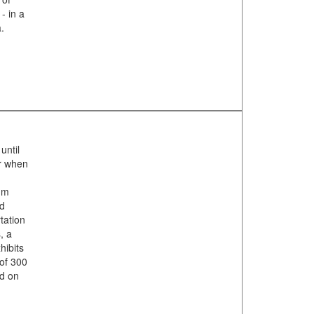
- in a
.
until
er when
um
nd
tation
, a
hibits
 of 300
ed on