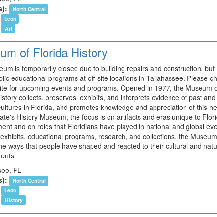
s):
North Central
Leon
Art
m of Florida History
m is temporarily closed due to building repairs and construction, but s
blic educational programs at off-site locations in Tallahassee. Please c
ite for upcoming events and programs. Opened in 1977, the Museum o
istory collects, preserves, exhibits, and interprets evidence of past and
cultures in Florida, and promotes knowledge and appreciation of this he
ate's History Museum, the focus is on artifacts and eras unique to Flori
ent and on roles that Floridians have played in national and global eve
exhibits, educational programs, research, and collections, the Museu
the ways that people have shaped and reacted to their cultural and natu
ents.
see, FL
s):
North Central
Leon
History