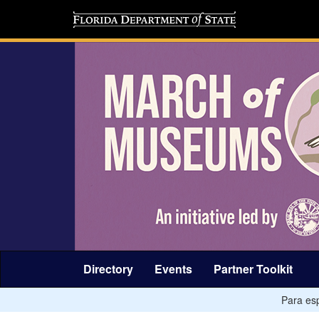
Directory
Events
Partner Toolkit
Para esp