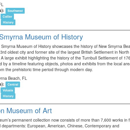
FL
s):
Southwest
Collier
History
Smyrna Museum of History
Smyrna Museum of History showcases the history of New Smyrna Be
 3rd oldest city and former site of the largest British Settlement in North
A large exhibit highlighting the history of the Turnbull Settlement of 176
 by a timeline featuring objects, photos and exhibits from the local ar
rom the prehistoric time period through modern day.
rna Beach, FL
s):
Central
Volusia
History
on Museum of Art
um’s permanent collection now consists of more than 7,600 works in f
al departments: European, American, Chinese, Contemporary and