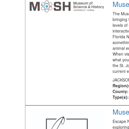
Muse
The Muse
bringing 
levels of
interacti
Florida N
something
animal e
When visi
what you
the St. 
current e
JACKSON
Region(
County:
Type(s):
Muse
Escape N
exploring