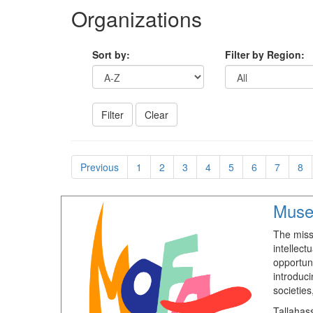
Organizations
Sort by:
Filter by Region:
Previous
1
2
3
4
5
6
7
8
Muse
The miss
intellect
opportun
introduci
societies
Tallahas