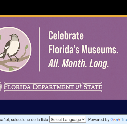
añol, seleccione de la lista
Powered by
Tra