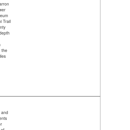
arron
ewer
useum
 Trail
unty
-depth
h
, the
iles
n and
ents
er
 of