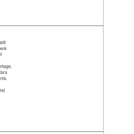
till
heck
f
ritage.
da's
nts.
m
ral